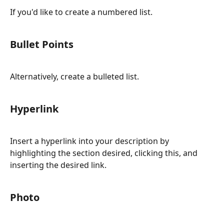
If you'd like to create a numbered list.
Bullet Points
Alternatively, create a bulleted list.
Hyperlink
Insert a hyperlink into your description by 
highlighting the section desired, clicking this, and 
inserting the desired link.
Photo