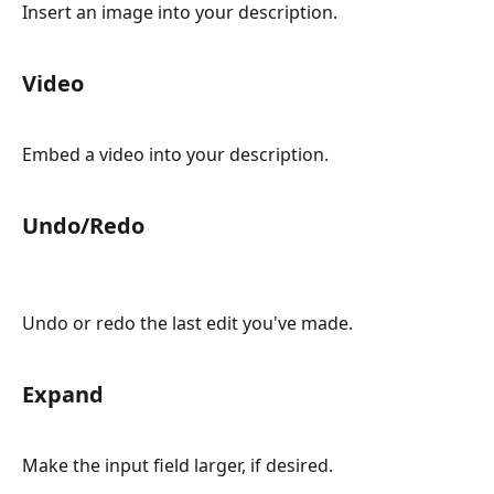
Insert an image into your description.
Video
Embed a video into your description.
Undo/Redo
Undo or redo the last edit you've made.
Expand
Make the input field larger, if desired.