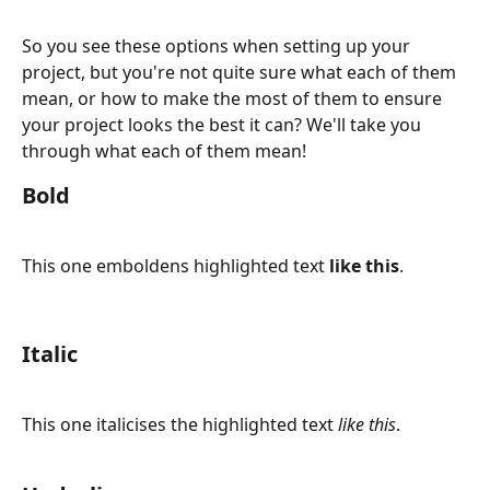
So you see these options when setting up your 
project, but you're not quite sure what each of them 
mean, or how to make the most of them to ensure 
your project looks the best it can? We'll take you 
through what each of them mean!
Bold
This one emboldens highlighted text 
like this
.
Italic
This one italicises the highlighted text 
like this
.