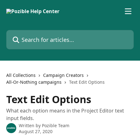
Skip to main content
Search for articles...
All Collections
Campaign Creators
All-Or-Nothing campaigns
Text Edit Options
Text Edit Options
What each option means in the Project Editor text
input fields.
Written by
Pozible Team
August 27, 2020