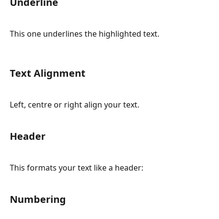
Underline
This one underlines the highlighted text.
Text Alignment
Left, centre or right align your text.
Header
This formats your text like a header:
Numbering