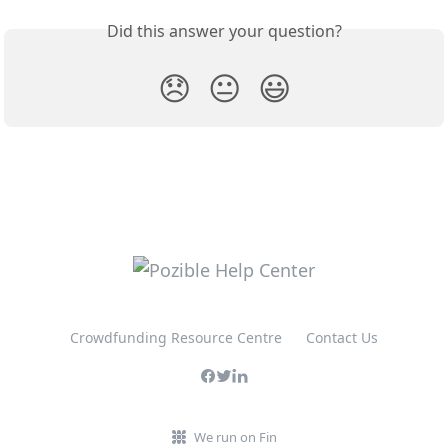
Did this answer your question?
😞
😐
😃
Crowdfunding Resource Centre
Contact Us
We run on Fin