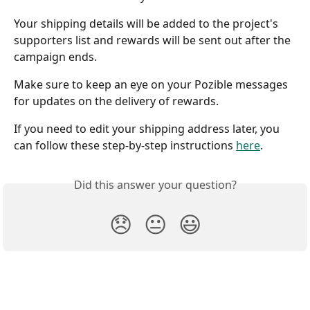
Your shipping details will be added to the project's 
supporters list and rewards will be sent out after the 
campaign ends. 
Make sure to keep an eye on your Pozible messages 
for updates on the delivery of rewards.
If you need to edit your shipping address later, you 
can follow these step-by-step instructions 
here
. 
Did this answer your question?
😞
😐
😃