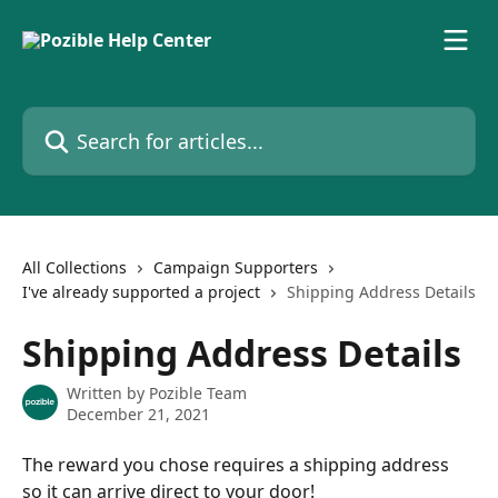
Skip to main content
Search for articles...
All Collections
Campaign Supporters
I've already supported a project
Shipping Address Details
Shipping Address Details
Written by
Pozible Team
December 21, 2021
The reward you chose requires a shipping address 
so it can arrive direct to your door! 