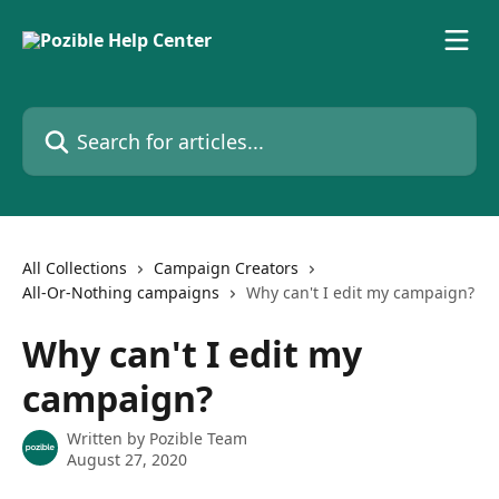
Skip to main content
Search for articles...
All Collections
Campaign Creators
All-Or-Nothing campaigns
Why can't I edit my campaign?
Why can't I edit my
campaign?
Written by
Pozible Team
August 27, 2020