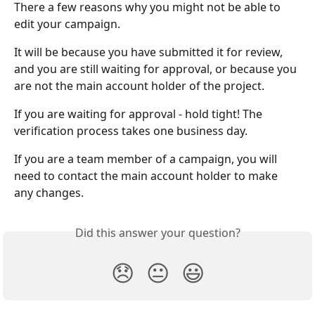
There a few reasons why you might not be able to 
edit your campaign.
It will be because you have submitted it for review, 
and you are still waiting for approval, or because you 
are not the main account holder of the project.
If you are waiting for approval - hold tight! The 
verification process takes one business day.
If you are a team member of a campaign, you will 
need to contact the main account holder to make 
any changes.
Did this answer your question?
😞
😐
😃